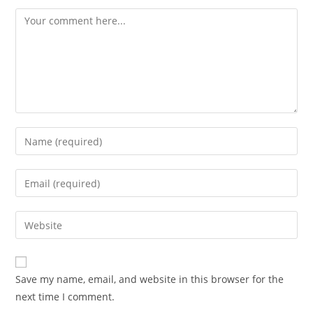
Comment
Enter
your
name
Enter
or
your
username
email
Enter
to
address
your
comment
to
website
comment
URL
Save my name, email, and website in this browser for the
(optional)
next time I comment.