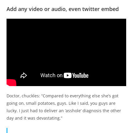
Add any video or audio, even twitter embed
Doctor, chuckles: “Compared to everything else she’s got
going on, small potatoes, guys. Like I said, you guys are
lucky. I just had to deliver an ‘asshole’ diagnosis the other
day and it was devastating.”