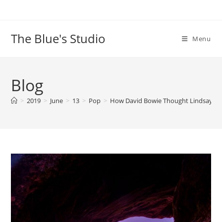
Skip
to
content
The Blue's Studio
Menu
Blog
>
2019
>
June
>
13
>
Pop
>
How David Bowie Thought Lindsay Lo