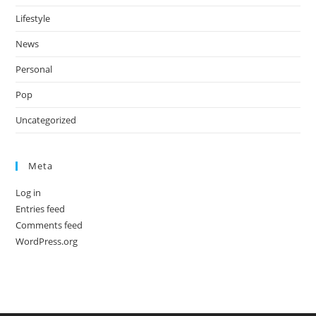
Lifestyle
News
Personal
Pop
Uncategorized
Meta
Log in
Entries feed
Comments feed
WordPress.org