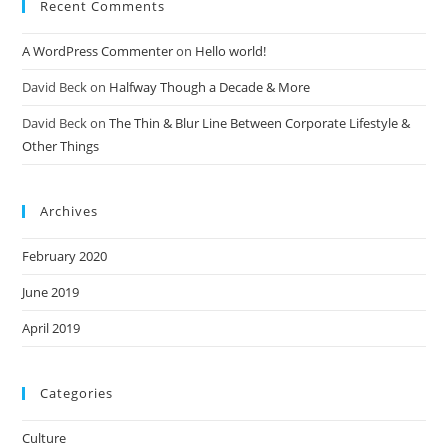
Recent Comments
A WordPress Commenter
on
Hello world!
David Beck
on
Halfway Though a Decade & More
David Beck
on
The Thin & Blur Line Between Corporate Lifestyle &
Other Things
Archives
February 2020
June 2019
April 2019
Categories
Culture