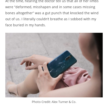
At the time, hearing the doctor tell us that all of her limbs
were “deformed, misshapen and in some cases missing
bones altogether” was a gut punch that knocked the wind
out of us. I literally couldn’t breathe as I sobbed with my
face buried in my hands.
Photo Credit: Alex Turner & Co.