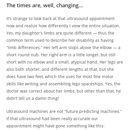
The times are, well, changing…
It’s strange to look back at that ultrasound appointment
now and realize how differently I view the entire situation.
Yes, my daughter’s limbs are quite different — thus the
common term used to describe her disability as having
“limb differences.” Her left arm stops above the elbow — a
short round nub. Her right arm is a little longer, but still
short with no elbow and a small, atypical hand. Her legs are
also both shorter, and different lengths at that, but she
does have two feet, which she uses for most fine motor
skills like writing and assembling lego spaceships. Yes, the
doctor was correct about her limbs, but other than that, he
didn’t tell us a damn thing!
Ultrasound machines are not “future predicting machines.”
If that ultrasound had been really accurate our
appointment might have gone something like this: