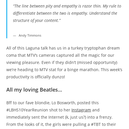
“The line between pity and empathy is razor thin. My rule to
differentiate between the two is empathy. Understand the
structure of your content.”
Andy Timmons
All of this Laguna talk has us in a turkey tryptophan dream
coma that MTV’s cameras captured all the magic for our
viewing pleasure. Even if they didn’t (missed opportunity)
we’re heading to MTV stat for a binge marathon. This week’s
productivity is officially dunzo!
All my loving Beatles…
Bff to our fave blondie, Lo Bosworth, posted this
#LBHS10YearReunion shot to her
Instagram
and
immediately sent the Internet (k, just us?) into a frenzy.
From the looks of it, the girls were pulling a #TBT to their