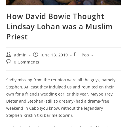
How David Bowie Thought
Lindsay Lohan was a Muslim
Priest
Post
Post
Post
admin
June 13, 2019
Pop
author:
published:
category:
Post
0 Comments
comments:
Sadly missing from the reunion were all the guys, namely
Stephen. At least they indulged us and
reunited
on their
own for a friend’s wedding earlier this year. Maybe Trey,
Dieter and Stephen (still so dreamy) had a drama-free
weekend in Cabo (you know, without the legendary
Stephen-Kristin tiki bar meltdown).