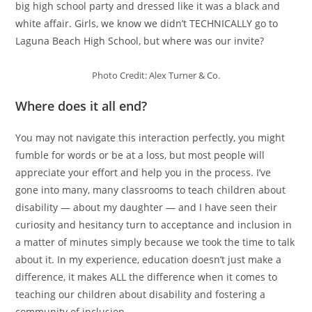
big high school party and dressed like it was a black and
white affair. Girls, we know we didn’t TECHNICALLY go to
Laguna Beach High School, but where was our invite?
Photo Credit: Alex Turner & Co.
Where does it all end?
You may not navigate this interaction perfectly, you might
fumble for words or be at a loss, but most people will
appreciate your effort and help you in the process. I’ve
gone into many, many classrooms to teach children about
disability — about my daughter — and I have seen their
curiosity and hesitancy turn to acceptance and inclusion in
a matter of minutes simply because we took the time to talk
about it. In my experience, education doesn’t just make a
difference, it makes ALL the difference when it comes to
teaching our children about disability and fostering a
community of inclusion.