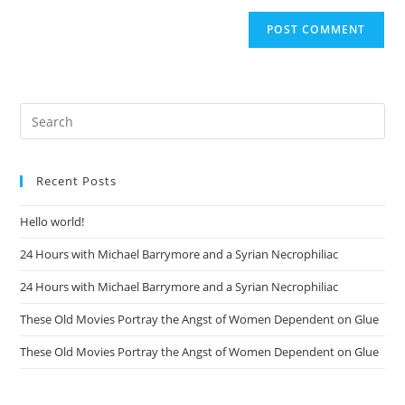
Recent Posts
Hello world!
24 Hours with Michael Barrymore and a Syrian Necrophiliac
24 Hours with Michael Barrymore and a Syrian Necrophiliac
These Old Movies Portray the Angst of Women Dependent on Glue
These Old Movies Portray the Angst of Women Dependent on Glue