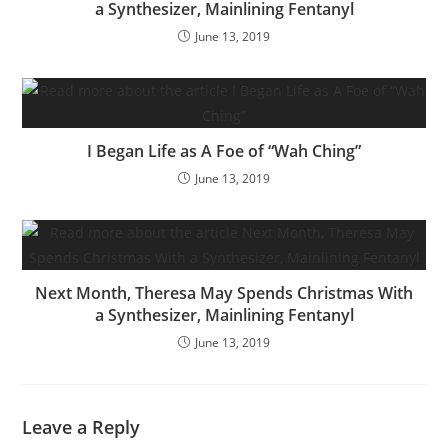
a Synthesizer, Mainlining Fentanyl
June 13, 2019
I Began Life as A Foe of “Wah Ching”
June 13, 2019
Next Month, Theresa May Spends Christmas With
a Synthesizer, Mainlining Fentanyl
June 13, 2019
Leave a Reply