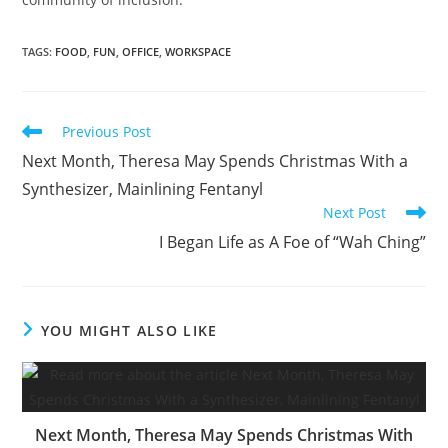
TAGS
:
FOOD
,
FUN
,
OFFICE
,
WORKSPACE
Read
Previous Post
more
Next Month, Theresa May Spends Christmas With a
articles
Synthesizer, Mainlining Fentanyl
Next Post
I Began Life as A Foe of “Wah Ching”
YOU MIGHT ALSO LIKE
Next Month, Theresa May Spends Christmas With