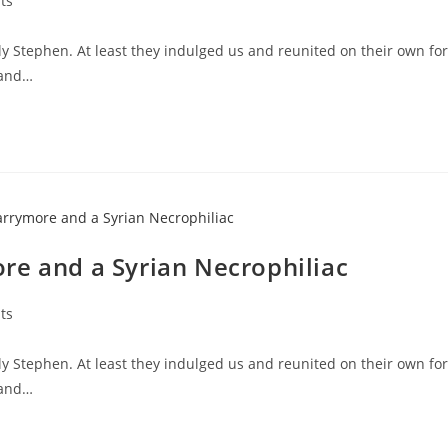
ts
y Stephen. At least they indulged us and reunited on their own for
 and…
re and a Syrian Necrophiliac
ts
y Stephen. At least they indulged us and reunited on their own for
 and…