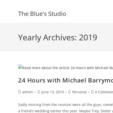
Skip
to
The Blue's Studio
content
Yearly Archives: 2019
24 Hours with Michael Barrymo
Post
Post
Post
Post
admin
June 13, 2019
Personal
0 Commen
author:
published:
category:
comments:
Sadly missing from the reunion were all the guys, namel
a friend’s wedding earlier this year. Maybe Trey, Dieter