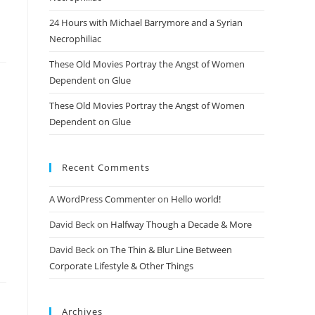
24 Hours with Michael Barrymore and a Syrian
Necrophiliac
These Old Movies Portray the Angst of Women
Dependent on Glue
These Old Movies Portray the Angst of Women
Dependent on Glue
Recent Comments
A WordPress Commenter
on
Hello world!
David Beck
on
Halfway Though a Decade & More
David Beck
on
The Thin & Blur Line Between
Corporate Lifestyle & Other Things
Archives