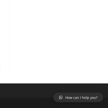
to the next page
How can I help you?