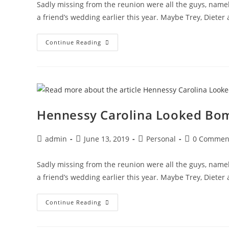
Sadly missing from the reunion were all the guys, namel
a friend’s wedding earlier this year. Maybe Trey, Dieter
These
Continue Reading
Old
Movies
Portray
The
Angst
Of
Women
Dependent
On
Hennessy Carolina Looked Bomb
Glue
Post
Post
Post
Post
admin
June 13, 2019
Personal
0 Commen
author:
published:
category:
comments:
Sadly missing from the reunion were all the guys, namel
a friend’s wedding earlier this year. Maybe Trey, Dieter
Hennessy
Continue Reading
Carolina
Looked
Bomb