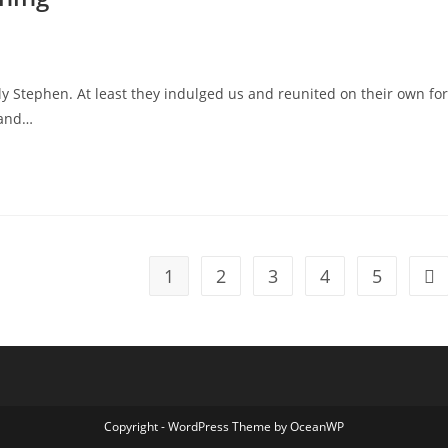
y Stephen. At least they indulged us and reunited on their own for
 and…
1
2
3
4
5
Go 
Copyright - WordPress Theme by OceanWP