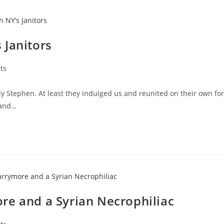
 Janitors
ts
y Stephen. At least they indulged us and reunited on their own for
 and…
re and a Syrian Necrophiliac