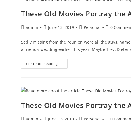
Syrian
Necrophiliac
These Old Movies Portray the
Post
Post
Post
Post
admin
June 13, 2019
Personal
0 Commen
author:
published:
category:
comments:
Sadly missing from the reunion were all the guys, namel
a friend’s wedding earlier this year. Maybe Trey, Dieter
These
Continue Reading
Old
Movies
Portray
The
Angst
Of
Women
Dependent
On
These Old Movies Portray the
Glue
Post
Post
Post
Post
admin
June 13, 2019
Personal
0 Commen
author:
published:
category:
comments: