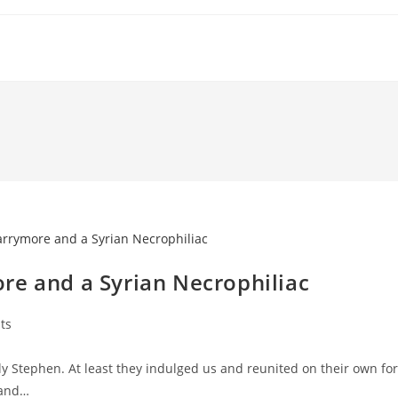
re and a Syrian Necrophiliac
ts
y Stephen. At least they indulged us and reunited on their own for
 and…