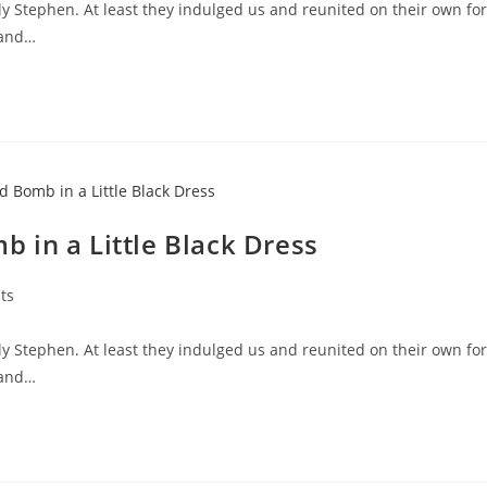
y Stephen. At least they indulged us and reunited on their own for
 and…
 in a Little Black Dress
ts
y Stephen. At least they indulged us and reunited on their own for
 and…