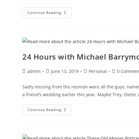
24
Continue Reading
Hours
With
Michael
Barrymore
And
A
Syrian
Necrophiliac
24 Hours with Michael Barrymo
Post
Post
Post
Post
admin
June 13, 2019
Personal
0 Commen
author:
published:
category:
comments:
Sadly missing from the reunion were all the guys, namel
a friend’s wedding earlier this year. Maybe Trey, Dieter
24
Continue Reading
Hours
With
Michael
Barrymore
And
A