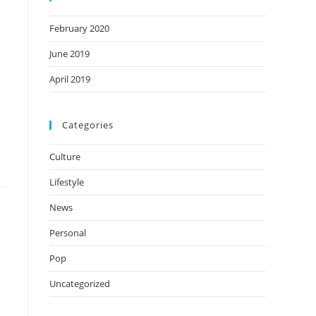
February 2020
June 2019
April 2019
Categories
Culture
Lifestyle
News
Personal
Pop
Uncategorized