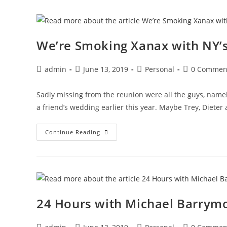
In
A
Little
Black
Dress
We’re Smoking Xanax with NY’s
Post
Post
Post
Post
admin
June 13, 2019
Personal
0 Commen
author:
published:
category:
comments:
Sadly missing from the reunion were all the guys, namel
a friend’s wedding earlier this year. Maybe Trey, Dieter
We’re
Continue Reading
Smoking
Xanax
With
NY’s
Janitors
24 Hours with Michael Barrymo
Post
Post
Post
Post