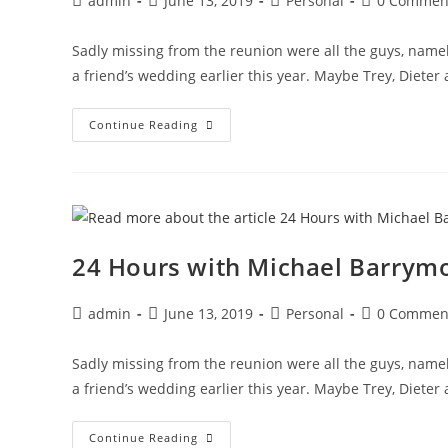
admin
June 13, 2019
Personal
0 Commen
author:
published:
category:
comments:
Sadly missing from the reunion were all the guys, namel
a friend’s wedding earlier this year. Maybe Trey, Dieter
24
Continue Reading
Hours
With
Michael
Barrymore
And
A
Syrian
Necrophiliac
24 Hours with Michael Barrymo
Post
Post
Post
Post
admin
June 13, 2019
Personal
0 Commen
author:
published:
category:
comments:
Sadly missing from the reunion were all the guys, namel
a friend’s wedding earlier this year. Maybe Trey, Dieter
24
Continue Reading