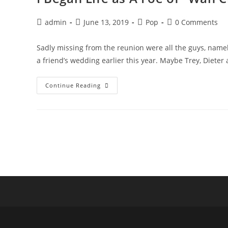
Post
Post
Post
Post
admin
June 13, 2019
Pop
0 Comments
author:
published:
category:
comments:
Sadly missing from the reunion were all the guys, namel
a friend’s wedding earlier this year. Maybe Trey, Dieter
I
Continue Reading
Began
Life
As
A
Foe
Of
“Wah
Ching”