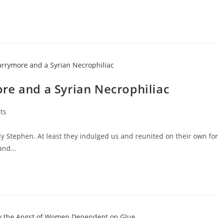
re and a Syrian Necrophiliac
ts
y Stephen. At least they indulged us and reunited on their own for
 and…