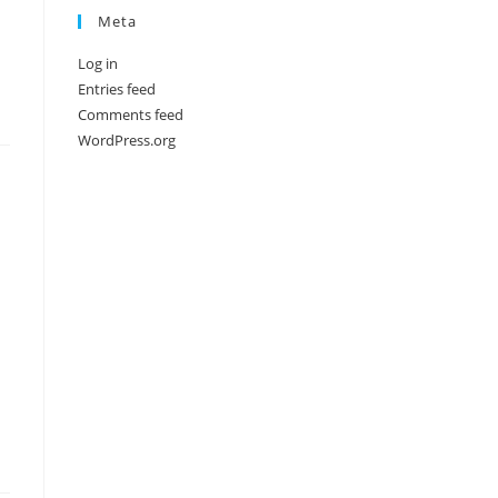
Meta
Log in
Entries feed
Comments feed
WordPress.org