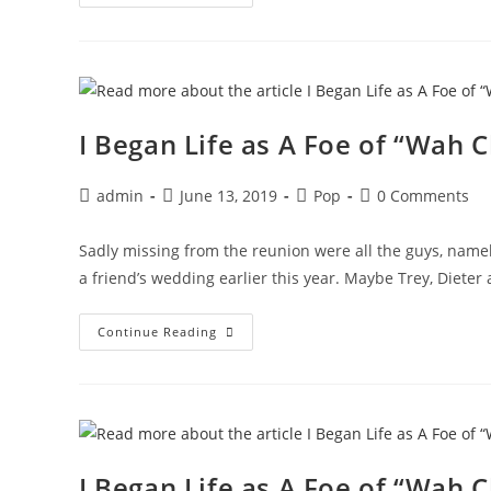
Hours
With
Michael
Barrymore
And
A
Syrian
Necrophiliac
I Began Life as A Foe of “Wah C
Post
Post
Post
Post
admin
June 13, 2019
Pop
0 Comments
author:
published:
category:
comments:
Sadly missing from the reunion were all the guys, namel
a friend’s wedding earlier this year. Maybe Trey, Dieter
I
Continue Reading
Began
Life
As
A
Foe
Of
“Wah
Ching”
I Began Life as A Foe of “Wah C