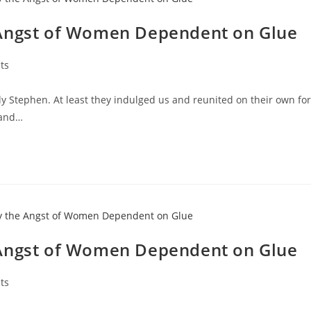
 Angst of Women Dependent on Glue
ts
y Stephen. At least they indulged us and reunited on their own for
 and…
 Angst of Women Dependent on Glue
ts