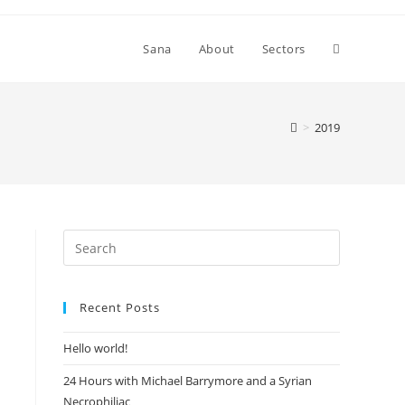
Toggle
Sana
About
Sectors
website
>
2019
search
Recent Posts
Hello world!
24 Hours with Michael Barrymore and a Syrian
Necrophiliac