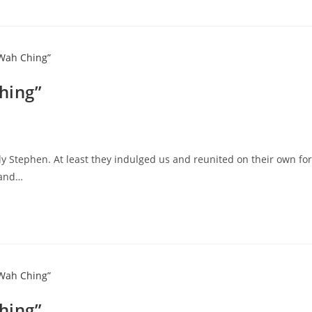
hing”
y Stephen. At least they indulged us and reunited on their own for
 and…
hing”