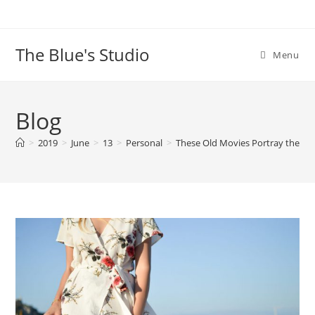
Skip
to
content
The Blue's Studio
Menu
Blog
>
2019
>
June
>
13
>
Personal
>
These Old Movies Portray the A