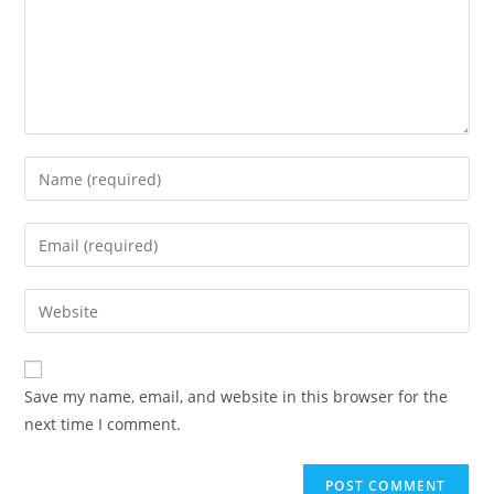
Enter
your
name
Enter
or
your
username
email
Enter
to
address
your
comment
to
website
comment
URL
Save my name, email, and website in this browser for the
(optional)
next time I comment.