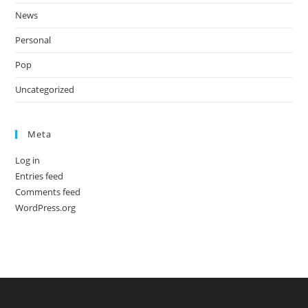
News
Personal
Pop
Uncategorized
Meta
Log in
Entries feed
Comments feed
WordPress.org