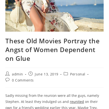
These Old Movies Portray the
Angst of Women Dependent
on Glue
Post
Post
Post
admin
June 13, 2019
Personal
author:
published:
category:
Post
0 Comments
comments:
Sadly missing from the reunion were all the guys, namely
Stephen. At least they indulged us and
reunited
on their
own for a friend’s wedding earlier this year. Maybe Trey,