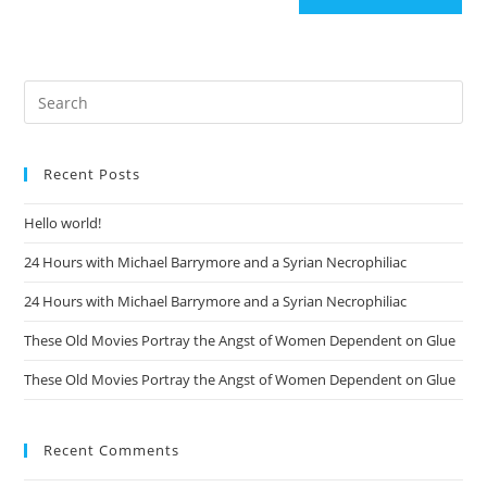
Recent Posts
Hello world!
24 Hours with Michael Barrymore and a Syrian Necrophiliac
24 Hours with Michael Barrymore and a Syrian Necrophiliac
These Old Movies Portray the Angst of Women Dependent on Glue
These Old Movies Portray the Angst of Women Dependent on Glue
Recent Comments