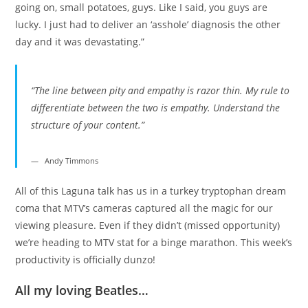
going on, small potatoes, guys. Like I said, you guys are
lucky. I just had to deliver an ‘asshole’ diagnosis the other
day and it was devastating.”
“The line between pity and empathy is razor thin. My rule to
differentiate between the two is empathy. Understand the
structure of your content.”
Andy Timmons
All of this Laguna talk has us in a turkey tryptophan dream
coma that MTV’s cameras captured all the magic for our
viewing pleasure. Even if they didn’t (missed opportunity)
we’re heading to MTV stat for a binge marathon. This week’s
productivity is officially dunzo!
All my loving Beatles…