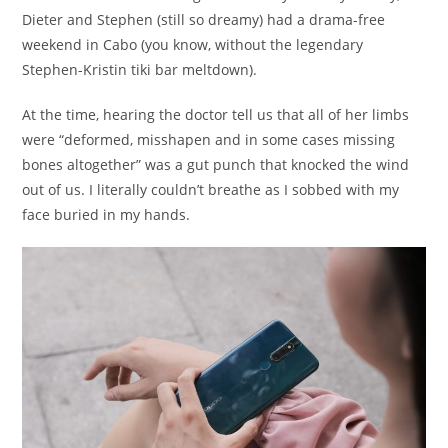
Dieter and Stephen (still so dreamy) had a drama-free
weekend in Cabo (you know, without the legendary
Stephen-Kristin tiki bar meltdown).
At the time, hearing the doctor tell us that all of her limbs
were “deformed, misshapen and in some cases missing
bones altogether” was a gut punch that knocked the wind
out of us. I literally couldn’t breathe as I sobbed with my
face buried in my hands.