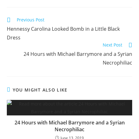
Read
Previous Post
more
Hennessy Carolina Looked Bomb in a Little Black
articles
Dress
Next Post
24 Hours with Michael Barrymore and a Syrian
Necrophiliac
YOU MIGHT ALSO LIKE
24 Hours with Michael Barrymore and a Syrian
Necrophiliac
June 13, 2019