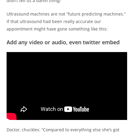
didn’t tell us a damn thing!
Ultrasound machines are not “future predicting machines.”
If that ultrasound had been really accurate our
appointment might have gone something like this:
Add any video or audio, even twitter embed
Doctor, chuckles: “Compared to everything else she’s got