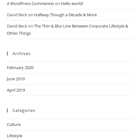
A WordPress Commenter
on
Hello world!
David Beck
on
Halfway Though a Decade & More
David Beck
on
The Thin & Blur Line Between Corporate Lifestyle &
Other Things
Archives
February 2020
June 2019
April 2019
Categories
Culture
Lifestyle