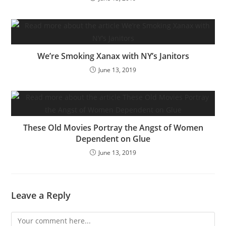
We’re Smoking Xanax with NY’s Janitors
June 13, 2019
These Old Movies Portray the Angst of Women
Dependent on Glue
June 13, 2019
Leave a Reply
Comment