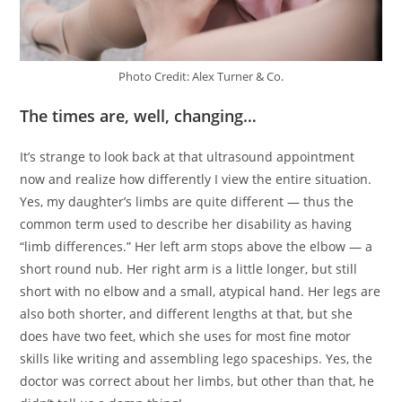
Photo Credit: Alex Turner & Co.
The times are, well, changing…
It’s strange to look back at that ultrasound appointment
now and realize how differently I view the entire situation.
Yes, my daughter’s limbs are quite different — thus the
common term used to describe her disability as having
“limb differences.” Her left arm stops above the elbow — a
short round nub. Her right arm is a little longer, but still
short with no elbow and a small, atypical hand. Her legs are
also both shorter, and different lengths at that, but she
does have two feet, which she uses for most fine motor
skills like writing and assembling lego spaceships. Yes, the
doctor was correct about her limbs, but other than that, he