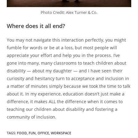
Photo Credit: Alex Turner & Co.
Where does it all end?
You may not navigate this interaction perfectly, you might
fumble for words or be at a loss, but most people will
appreciate your effort and help you in the process. I’ve
gone into many, many classrooms to teach children about
disability — about my daughter — and I have seen their
curiosity and hesitancy turn to acceptance and inclusion in
a matter of minutes simply because we took the time to talk
about it. In my experience, education doesn’t just make a
difference, it makes ALL the difference when it comes to
teaching our children about disability and fostering a
community of inclusion.
TAGS
:
FOOD
,
FUN
,
OFFICE
,
WORKSPACE