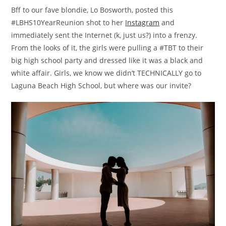
Bff to our fave blondie, Lo Bosworth, posted this
#LBHS10YearReunion shot to her
Instagram
and
immediately sent the Internet (k, just us?) into a frenzy.
From the looks of it, the girls were pulling a #TBT to their
big high school party and dressed like it was a black and
white affair. Girls, we know we didn’t TECHNICALLY go to
Laguna Beach High School, but where was our invite?