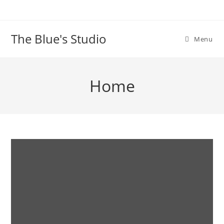
The Blue's Studio
Menu
Home