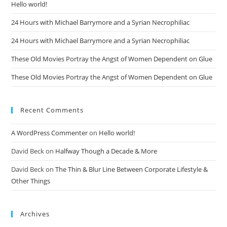
Hello world!
24 Hours with Michael Barrymore and a Syrian Necrophiliac
24 Hours with Michael Barrymore and a Syrian Necrophiliac
These Old Movies Portray the Angst of Women Dependent on Glue
These Old Movies Portray the Angst of Women Dependent on Glue
Recent Comments
A WordPress Commenter
on
Hello world!
David Beck
on
Halfway Though a Decade & More
David Beck
on
The Thin & Blur Line Between Corporate Lifestyle &
Other Things
Archives