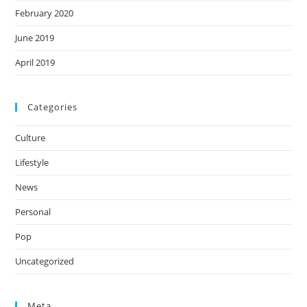
February 2020
June 2019
April 2019
Categories
Culture
Lifestyle
News
Personal
Pop
Uncategorized
Meta