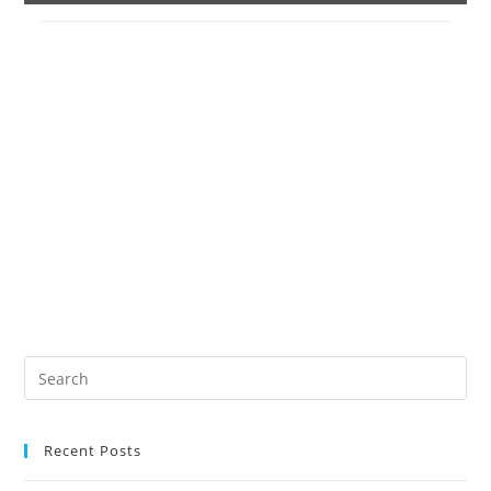
Recent Posts