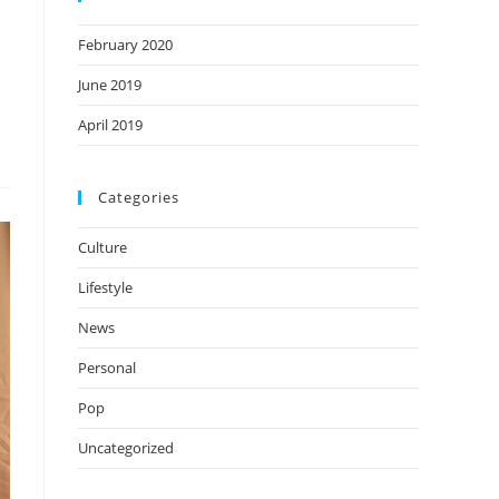
February 2020
June 2019
April 2019
Categories
Culture
Lifestyle
News
Personal
Pop
Uncategorized