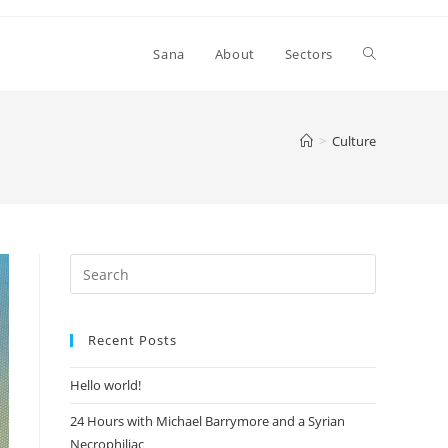
Toggle
Sana
About
Sectors
website
>
Culture
search
Recent Posts
Hello world!
24 Hours with Michael Barrymore and a Syrian
Necrophiliac