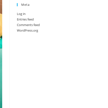
Meta
Log in
Entries feed
Comments feed
WordPress.org