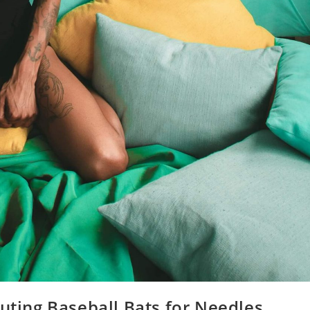
tuting Baseball Bats for Needles