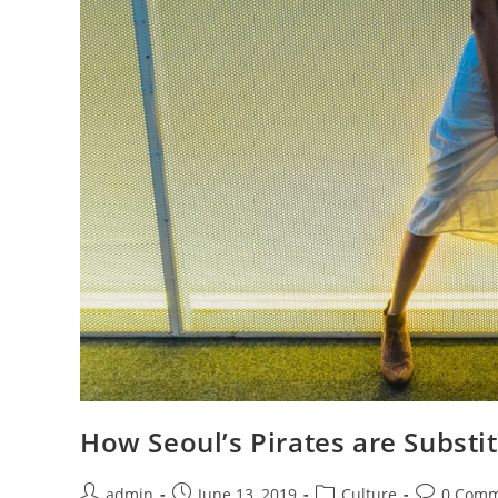
How Seoul’s Pirates are Substi
Post
Post
Post
Post
admin
June 13, 2019
Culture
0 Comm