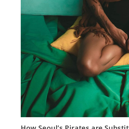
How Seoul’s Pirates are Substi