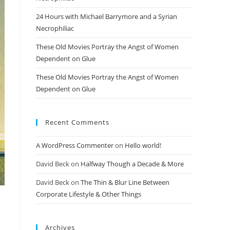
24 Hours with Michael Barrymore and a Syrian
Necrophiliac
These Old Movies Portray the Angst of Women
Dependent on Glue
These Old Movies Portray the Angst of Women
Dependent on Glue
Recent Comments
A WordPress Commenter
on
Hello world!
David Beck
on
Halfway Though a Decade & More
David Beck
on
The Thin & Blur Line Between
Corporate Lifestyle & Other Things
Archives