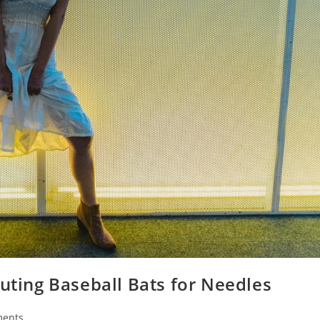
tuting Baseball Bats for Needles
ents