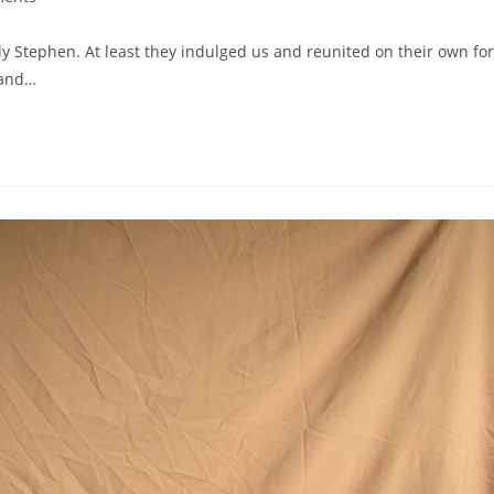
y Stephen. At least they indulged us and reunited on their own for
 and…