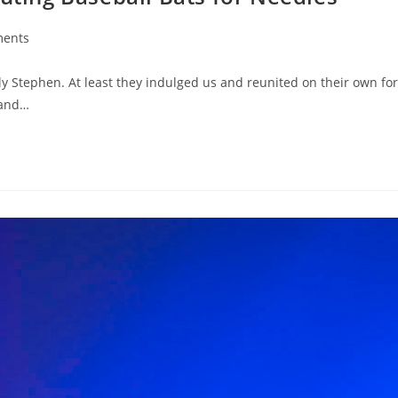
ents
y Stephen. At least they indulged us and reunited on their own for
 and…