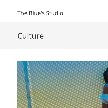
Skip
to
The Blue's Studio
content
Culture