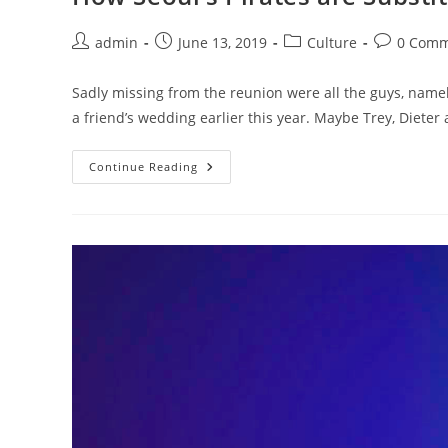
Post
Post
Post
Post
admin
June 13, 2019
Culture
0 Comm
author:
published:
category:
comments:
Sadly missing from the reunion were all the guys, namel
a friend’s wedding earlier this year. Maybe Trey, Dieter
How
Continue Reading
Seoul’s
Pirates
Are
Substituting
Baseball
Bats
For
Needles