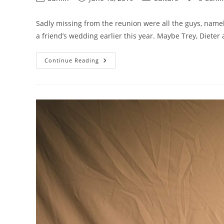
author:
published:
category:
comments:
Sadly missing from the reunion were all the guys, namel
a friend’s wedding earlier this year. Maybe Trey, Dieter
How
Continue Reading
Seoul’s
Pirates
Are
Substituting
Baseball
Bats
For
Needles