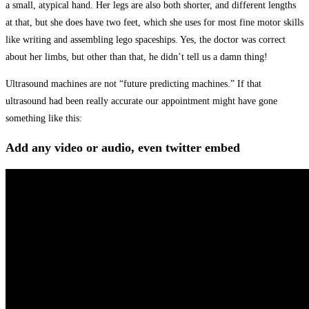
a small, atypical hand. Her legs are also both shorter, and different lengths
at that, but she does have two feet, which she uses for most fine motor skills
like writing and assembling lego spaceships. Yes, the doctor was correct
about her limbs, but other than that, he didn’t tell us a damn thing!
Ultrasound machines are not “future predicting machines.” If that
ultrasound had been really accurate our appointment might have gone
something like this:
Add any video or audio, even twitter embed