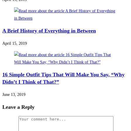
A Brief History of Everything in Between
April 15, 2019
16 Simple Outfit Tips That Will Make You Say, “Why
Didn’t I Think of That?”
June 13, 2019
Leave a Reply