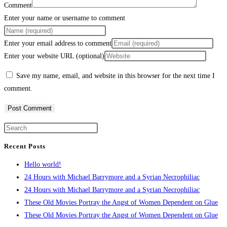
Comment
Enter your name or username to comment
Enter your email address to comment
Enter your website URL (optional)
Save my name, email, and website in this browser for the next time I
comment.
Recent Posts
Hello world!
24 Hours with Michael Barrymore and a Syrian Necrophiliac
24 Hours with Michael Barrymore and a Syrian Necrophiliac
These Old Movies Portray the Angst of Women Dependent on Glue
These Old Movies Portray the Angst of Women Dependent on Glue