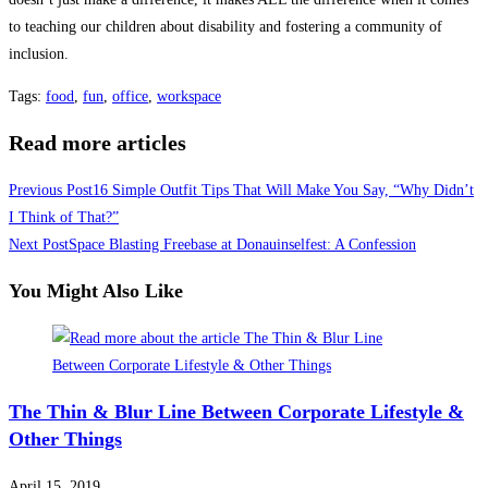
to teaching our children about disability and fostering a community of
inclusion.
Tags
:
food
,
fun
,
office
,
workspace
Read more articles
Previous Post
16 Simple Outfit Tips That Will Make You Say, “Why Didn’t
I Think of That?”
Next Post
Space Blasting Freebase at Donauinselfest: A Confession
You Might Also Like
The Thin & Blur Line Between Corporate Lifestyle &
Other Things
April 15, 2019