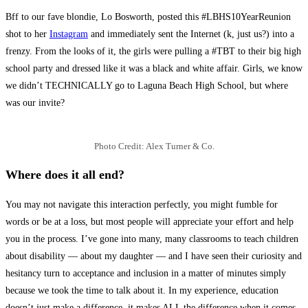
Bff to our fave blondie, Lo Bosworth, posted this #LBHS10YearReunion
shot to her
Instagram
and immediately sent the Internet (k, just us?) into a
frenzy. From the looks of it, the girls were pulling a #TBT to their big high
school party and dressed like it was a black and white affair. Girls, we know
we didn’t TECHNICALLY go to Laguna Beach High School, but where
was our invite?
Photo Credit: Alex Turner & Co.
Where does it all end?
You may not navigate this interaction perfectly, you might fumble for
words or be at a loss, but most people will appreciate your effort and help
you in the process. I’ve gone into many, many classrooms to teach children
about disability — about my daughter — and I have seen their curiosity and
hesitancy turn to acceptance and inclusion in a matter of minutes simply
because we took the time to talk about it. In my experience, education
doesn’t just make a difference, it makes ALL the difference when it comes