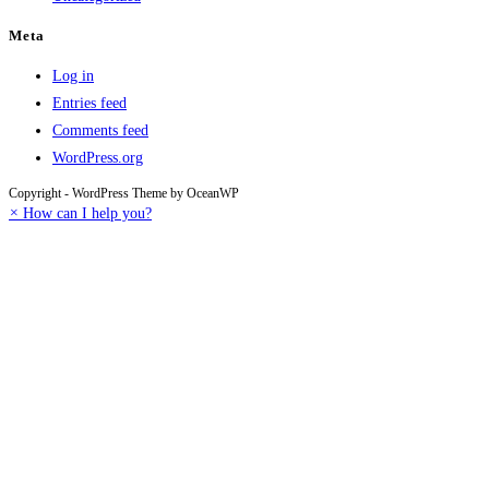
Meta
Log in
Entries feed
Comments feed
WordPress.org
Copyright - WordPress Theme by OceanWP
×
How can I help you?