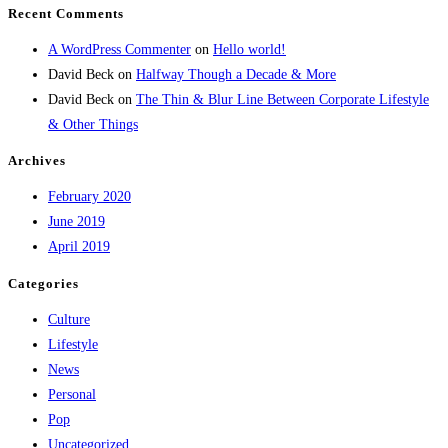
Recent Comments
A WordPress Commenter
on
Hello world!
David Beck
on
Halfway Though a Decade & More
David Beck
on
The Thin & Blur Line Between Corporate Lifestyle
& Other Things
Archives
February 2020
June 2019
April 2019
Categories
Culture
Lifestyle
News
Personal
Pop
Uncategorized