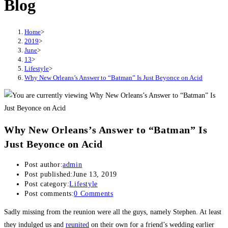
Blog
Home
>
2019
>
June
>
13
>
Lifestyle
>
Why New Orleans’s Answer to “Batman” Is Just Beyonce on Acid
Why New Orleans’s Answer to “Batman” Is
Just Beyonce on Acid
Post author:
admin
Post published:
June 13, 2019
Post category:
Lifestyle
Post comments:
0 Comments
Sadly missing from the reunion were all the guys, namely Stephen. At least
they indulged us and
reunited
on their own for a friend’s wedding earlier