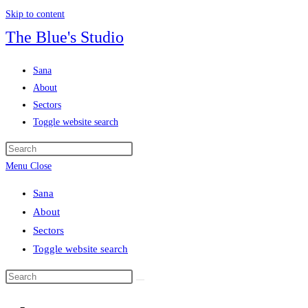
Skip to content
The Blue's Studio
Sana
About
Sectors
Toggle website search
Menu
Close
Sana
About
Sectors
Toggle website search