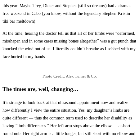
this year. Maybe Trey, Dieter and Stephen (still so dreamy) had a drama-
free weekend in Cabo (you know, without the legendary Stephen-Kristin
tiki bar meltdown).
At the time, hearing the doctor tell us that all of her limbs were “deformed,
misshapen and in some cases missing bones altogether” was a gut punch that
knocked the wind out of us. I literally couldn’t breathe as I sobbed with my
face buried in my hands.
Photo Credit: Alex Turner & Co.
The times are, well, changing…
It’s strange to look back at that ultrasound appointment now and realize
how differently I view the entire situation. Yes, my daughter’s limbs are
quite different — thus the common term used to describe her disability as
having “limb differences.” Her left arm stops above the elbow — a short
round nub. Her right arm is a little longer, but still short with no elbow and