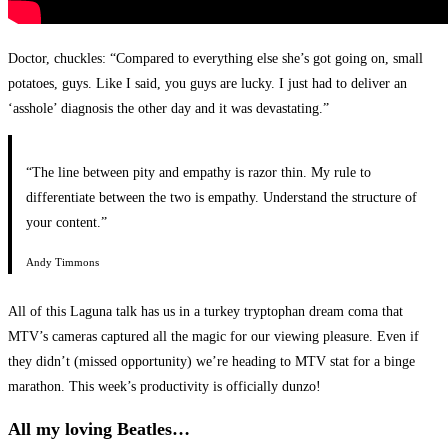
Doctor, chuckles: “Compared to everything else she’s got going on, small
potatoes, guys. Like I said, you guys are lucky. I just had to deliver an
‘asshole’ diagnosis the other day and it was devastating.”
“The line between pity and empathy is razor thin. My rule to
differentiate between the two is empathy. Understand the structure of
your content.”
Andy Timmons
All of this Laguna talk has us in a turkey tryptophan dream coma that
MTV’s cameras captured all the magic for our viewing pleasure. Even if
they didn’t (missed opportunity) we’re heading to MTV stat for a binge
marathon. This week’s productivity is officially dunzo!
All my loving Beatles…